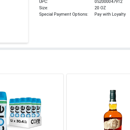
UPC:
052000047912
Size:
20 OZ
Special Payment Options:
Pay with Loyalty