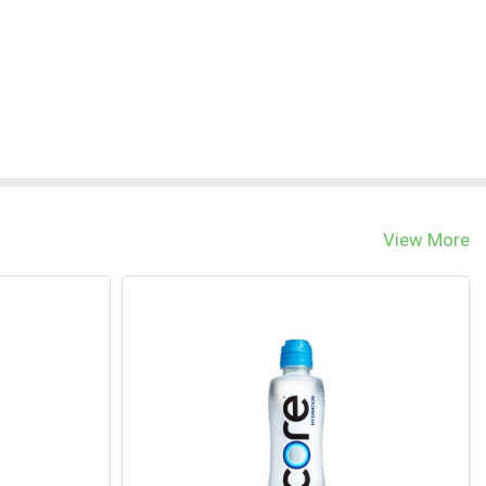
View More