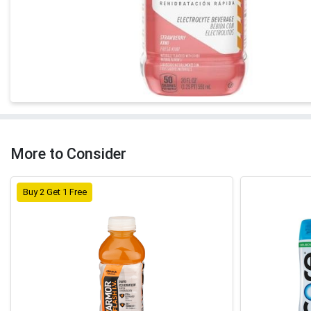
More to Consider
Buy 2 Get 1 Free