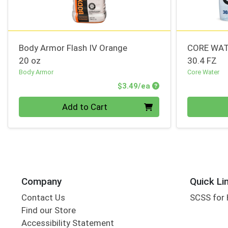
Body Armor Flash IV Orange
CORE WAT
20 oz
30.4 FZ
Body Armor
Core Water
Product Price
$3.49/ea
Quantity 0
Quantity 0
Add to Cart
Company
Quick Li
Contact Us
SCSS for
Find our Store
Accessibility Statement