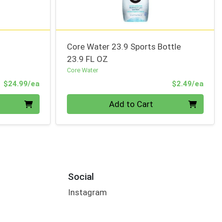
Core Water 23.9 Sports Bottle
23.9 FL OZ
Core Water
Product Price
Prod
$24.99/ea
$2.49/ea
Quantity 0
Add to Cart
Social
Instagram