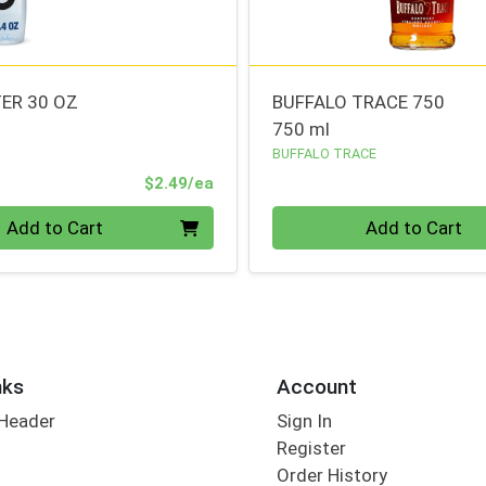
ER 30 OZ
BUFFALO TRACE 750
750 ml
BUFFALO TRACE
Product Price
$2.49/ea
Quantity 0
Add to Cart
Add to Cart
nks
Account
 Header
Sign In
Register
Order History