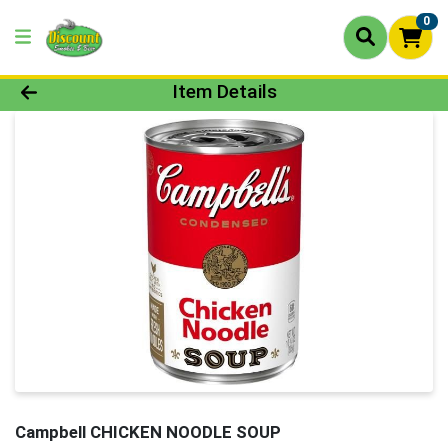
0
Product Details Page
Item Details
Campbell CHICKEN NOODLE SOUP