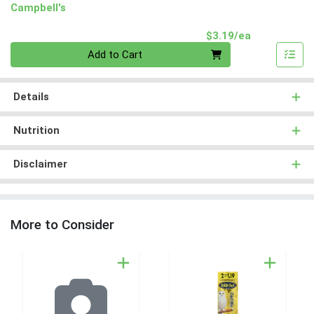
Campbell's
Product Pri
$3.19/ea
Quantity 0
Add to Cart
Details
Nutrition
Disclaimer
More to Consider