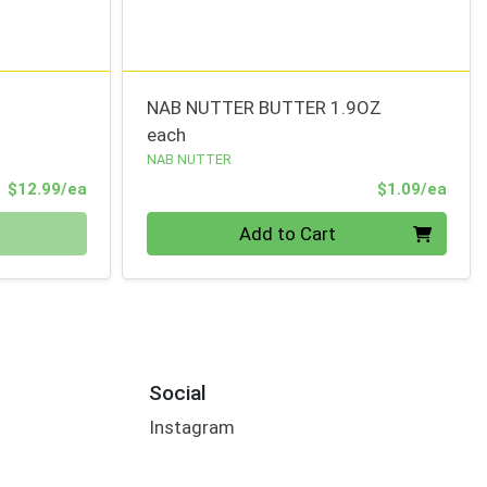
NAB NUTTER BUTTER 1.9OZ
each
NAB NUTTER
Product Price
Prod
$12.99/ea
$1.09/ea
Quantity 0
Add to Cart
Social
Instagram