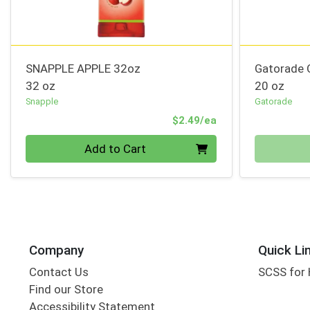
SNAPPLE APPLE 32oz
Gatorade 
32 oz
20 oz
Snapple
Gatorade
Product Price
$2.49/ea
Quantity 0
Quantity 0
Add to Cart
Company
Quick Li
Contact Us
SCSS for
Find our Store
Accessibility Statement