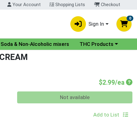
Your Account
Shopping Lists
Checkout
0
Sign In
nu
Choose a category menu
Soda & Non-Alcoholic mixers
THC Products
 CREAM
Pro
$2.99/ea
Quantity 0
Not available
Add to List