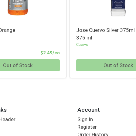
Orange
Jose Cuervo Silver 375ml
375 ml
Cuervo
Product Price
$2.49/ea
Quantity 0
Out of Stock
Out of Stock
nks
Account
 Header
Sign In
Register
Order History