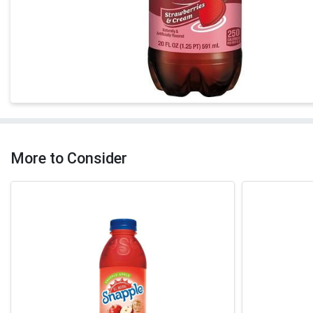
More to Consider