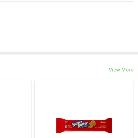
View More