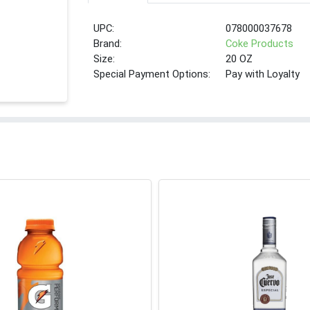
UPC:
078000037678
Brand:
Coke Products
Size:
20 OZ
Special Payment Options:
Pay with Loyalty