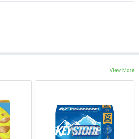
View More