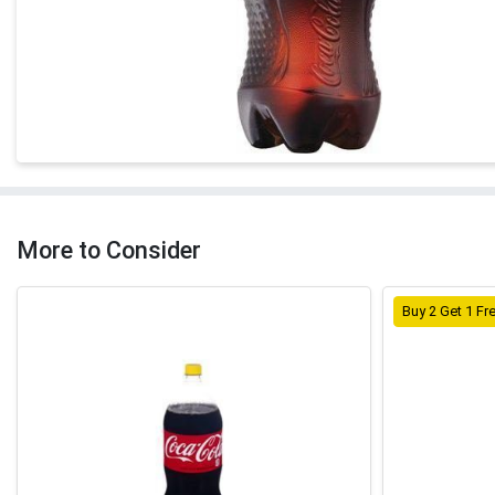
More to Consider
Buy 2 Get 1 Fr