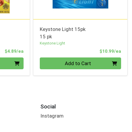
Keystone Light 15pk
15 pk
Keystone Light
Product Price
Prod
$4.89/ea
$10.99/ea
Quantity 0
Add to Cart
Social
Instagram