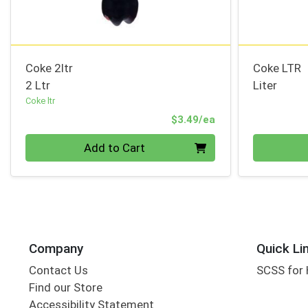
Coke 2ltr
Coke LTR
2 Ltr
Liter
Coke ltr
Product Price
$3.49/ea
Quantity 0
Quantity 0
Add to Cart
Company
Quick Li
Contact Us
SCSS for
Find our Store
Accessibility Statement