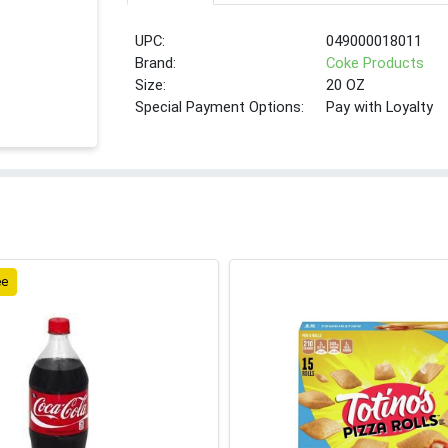
UPC:
049000018011
Brand:
Coke Products
Size:
20 OZ
Special Payment Options:
Pay with Loyalty
ee