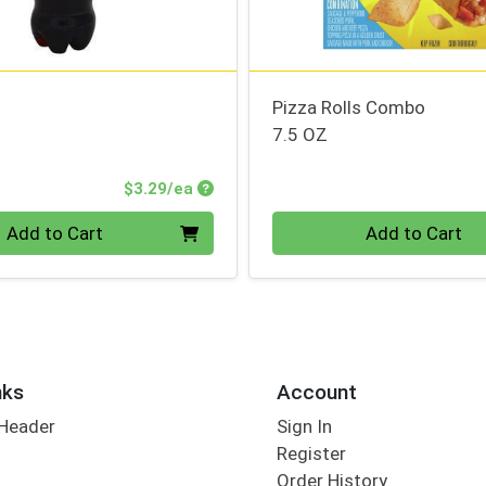
Pizza Rolls Combo
7.5 OZ
Product Price
$3.29/ea
Quantity 0
Add to Cart
Add to Cart
nks
Account
 Header
Sign In
Register
Order History