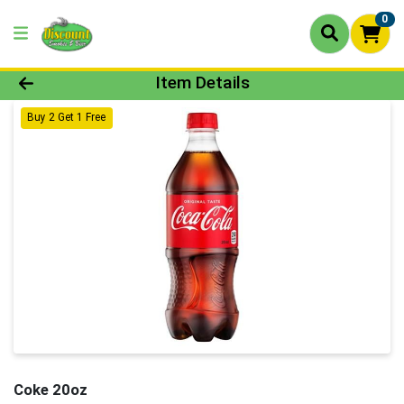
0
Product Details Page
Item Details
Buy 2 Get 1 Free
Coke 20oz