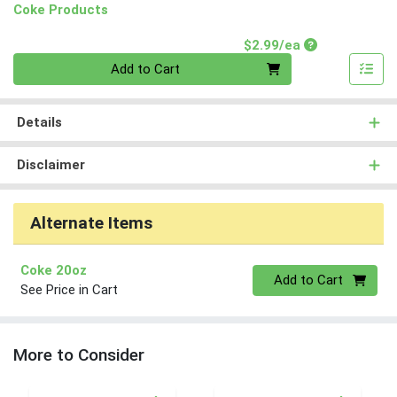
Coke Products
Product Price
$2.99/ea
Quantity 0
Add to Cart
Details
Disclaimer
Alternate Items
Coke 20oz
Quantity 0
Add to Cart
See Price in Cart
More to Consider