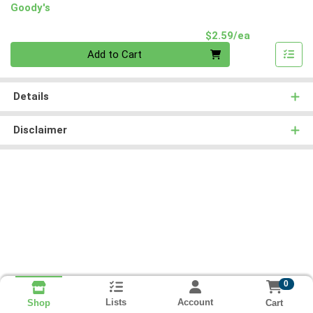
Goody's
Product Pri
$2.59/ea
Quantity 0
Add to Cart
Details
Disclaimer
0
Lists
Account
Cart
Shop