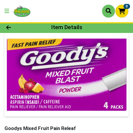
0
Product Details Page
Item Details
Goodys Mixed Fruit Pain Releaf