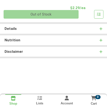
Product Pri
$2.29/ea
Quantity 0
Out of Stock
Details
Nutrition
Disclaimer
0
Lists
Account
Cart
Shop