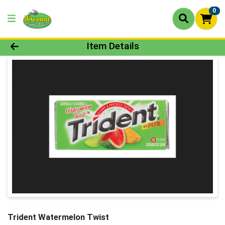
0
Product Details Page
Item Details
Trident Watermelon Twist