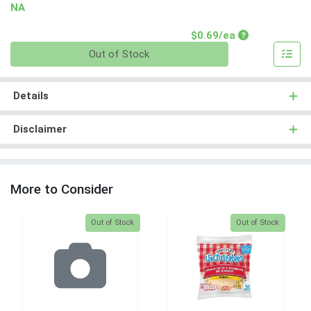
NA
Product Price
$0.69/ea
Quantity 0
Out of Stock
Details
Disclaimer
More to Consider
Quantity 0
Quantity 0
Out of Stock
Out of Stock