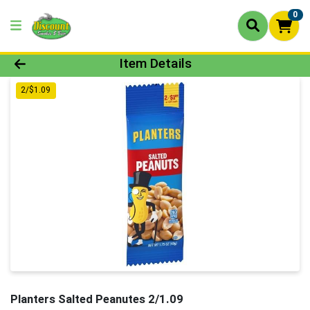
0
Product Details Page
Item Details
2/$1.09
Planters Salted Peanutes 2/1.09