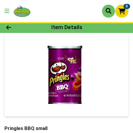
0
Product Details Page
Item Details
Pringles BBQ small