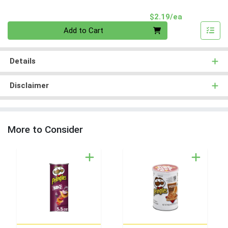
Product Pri
$2.19/ea
Quantity 0
Add to Cart
Details
Disclaimer
More to Consider