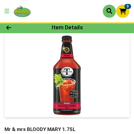
0
Product Details Page
Item Details
Mr & mrs BLOODY MARY 1.75L