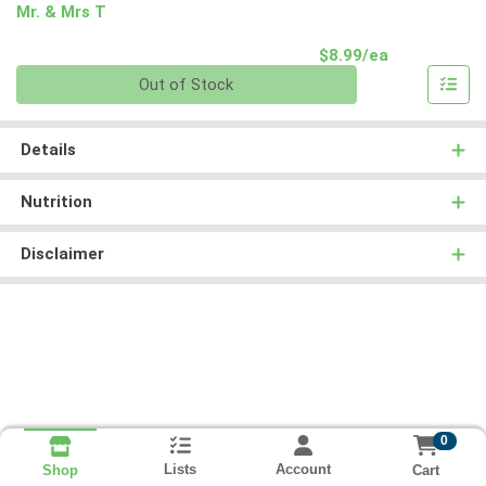
Mr. & Mrs T
Product Pri
$8.99/ea
Quantity 0
Out of Stock
Details
Nutrition
Disclaimer
0
Lists
Account
Cart
Shop