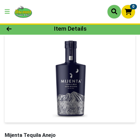
0
Product Details Page
Item Details
Mijenta Tequila Anejo