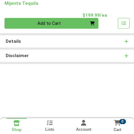
Mijenta Tequila
Product Pri
$199.99/ea
Quantity 0
Add to Cart
Details
Disclaimer
0
Lists
Account
Cart
Shop