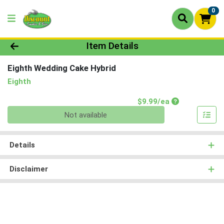
0
Product Details Page
Item Details
Eighth Wedding Cake Hybrid
Eighth
Product Price
$9.99/ea
Quantity 0
Not available
Details
Disclaimer