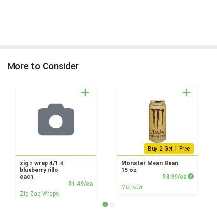
More to Consider
Buy 2 Get 1 Free
zig z wrap 4/1.4
Monster Mean Bean
blueberry rillo
15 oz
Product P
each
$3.99/ea
Product Price
$1.49/ea
Monster
Zig Zag Wraps