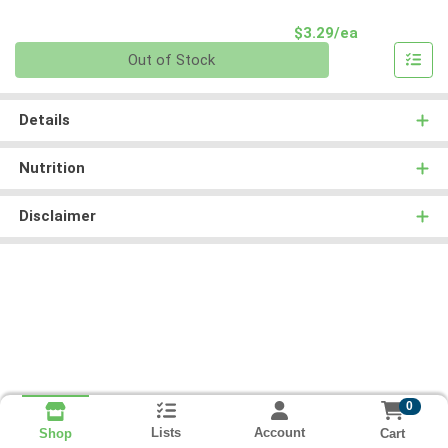
Product Pri
$3.29/ea
Quantity 0
Out of Stock
Details
Nutrition
Disclaimer
0
Lists
Account
Cart
Shop