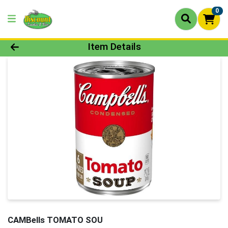
0
Product Details Page
Item Details
CAMBells TOMATO SOU