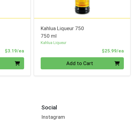
Kahlua Liqueur 750
750 ml
Kahlua Liqueur
Product Price
Prod
$3.19/ea
$25.99/ea
Quantity 0
Add to Cart
Social
Instagram