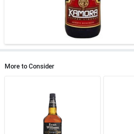
More to Consider