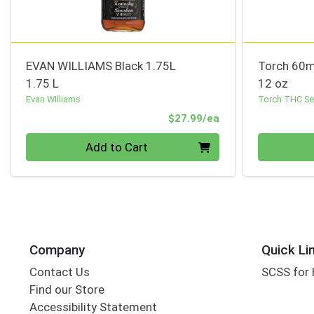
EVAN WILLIAMS Black 1.75L
Torch 60m
1.75 L
12 oz
Evan WIlliams
Torch THC Sel
Product Price
$27.99/ea
Quantity 0
Quantity 0
Add to Cart
Company
Quick Li
Contact Us
SCSS for
Find our Store
Accessibility Statement