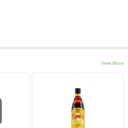
View More