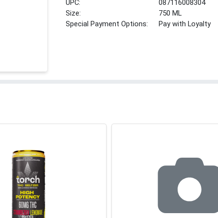
UPC:
087116008304
Size:
750 ML
Special Payment Options:
Pay with Loyalty