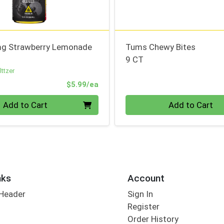
g Strawberry Lemonade
Tums Chewy Bites
9 CT
ttzer
Product Price
$5.99/ea
Quantity 0
Add to Cart
Add to Cart
nks
Account
 Header
Sign In
Register
Order History