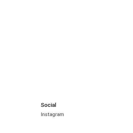
Social
Instagram