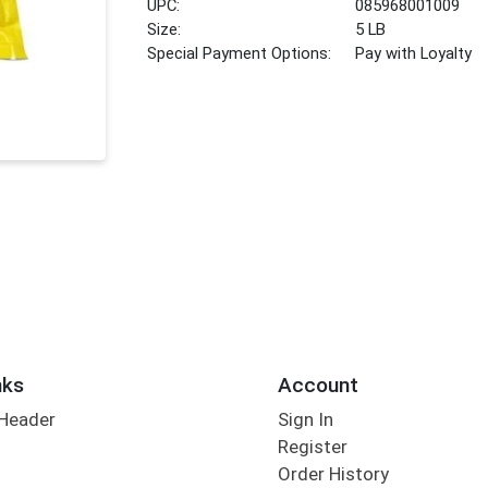
UPC:
085968001009
Size:
5 LB
Special Payment Options:
Pay with Loyalty
nks
Account
 Header
Sign In
Register
Order History