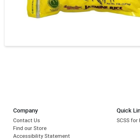
Company
Quick Li
Contact Us
SCSS for
Find our Store
Accessibility Statement