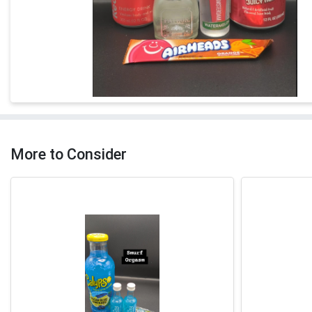
More to Consider