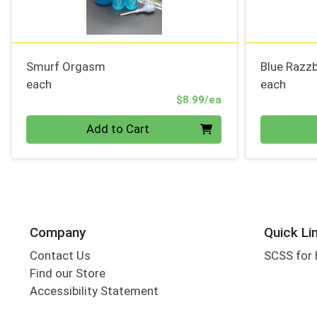
Smurf Orgasm
Blue Razzb
each
each
Product Price
$8.99/ea
Quantity 0
Quantity 0
Add to Cart
Company
Quick Li
Contact Us
SCSS for
Find our Store
Accessibility Statement