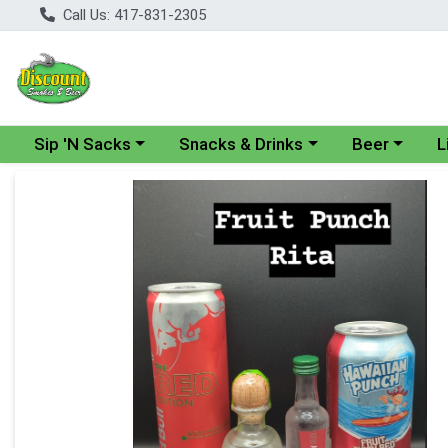
Call Us: 417-831-2305
Choose a category menu
Choose a category menu
Choose a cate
Cho
Sip 'N Sacks
Snacks & Drinks
Beer
L
Product Details Page