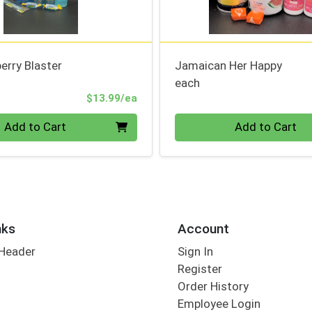
erry Blaster
Jamaican Her Happy
each
Product Price
$13.99/ea
Quantity 0
Add to Cart
Add to Cart
nks
Account
 Header
Sign In
Register
Order History
Employee Login