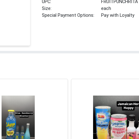
UPC:
FRUITPUNCHRITA
Size:
each
Special Payment Options:
Pay with Loyalty