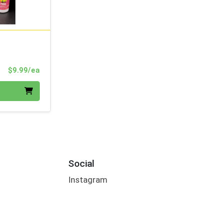
Product Price
$9.99/ea
Social
Instagram