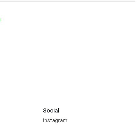
M
Social
Instagram