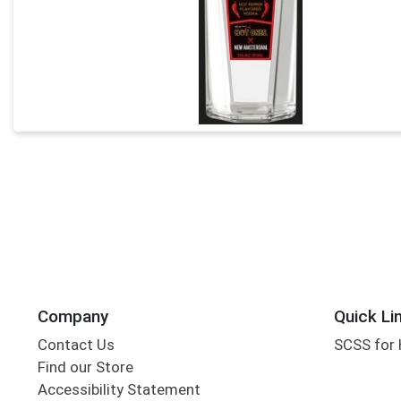
Company
Quick Li
Contact Us
SCSS for
Find our Store
Accessibility Statement