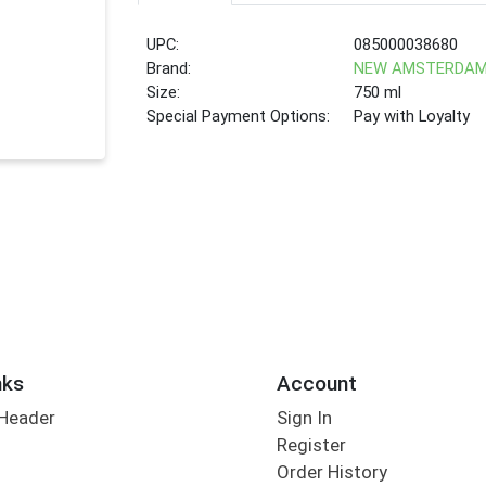
UPC:
085000038680
Brand:
NEW AMSTERDA
Size:
750 ml
Special Payment Options:
Pay with Loyalty
nks
Account
 Header
Sign In
Register
Order History