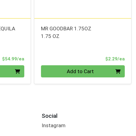
EQUILA
MR GOODBAR 1.75OZ
1.75 OZ
Product Price
Prod
$54.99/ea
$2.29/ea
Quantity 0
Add to Cart
Social
Instagram