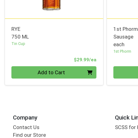
RYE
1st Phorm
750 ML
Sausage
Tin Cup
each
1st Phorm
Product Price
$29.99/ea
Quantity 0
Quantity 0
Add to Cart
Company
Quick Li
Contact Us
SCSS for
Find our Store