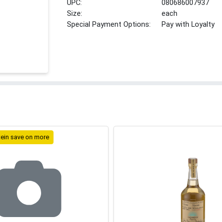
UPC:
080686007937
Size:
each
Special Payment Options:
Pay with Loyalty
tein save on more