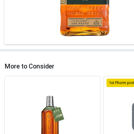
More to Consider
1st Phorm pro