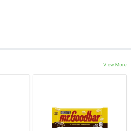
View More