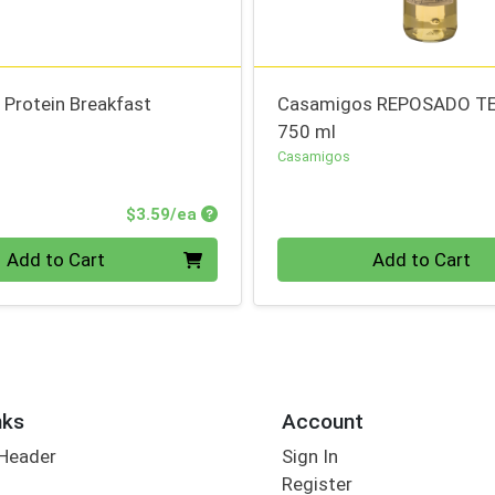
 Protein Breakfast
Casamigos REPOSADO T
750 ml
Casamigos
Product Price
$3.59/ea
Quantity 0
Add to Cart
Add to Cart
nks
Account
 Header
Sign In
Register