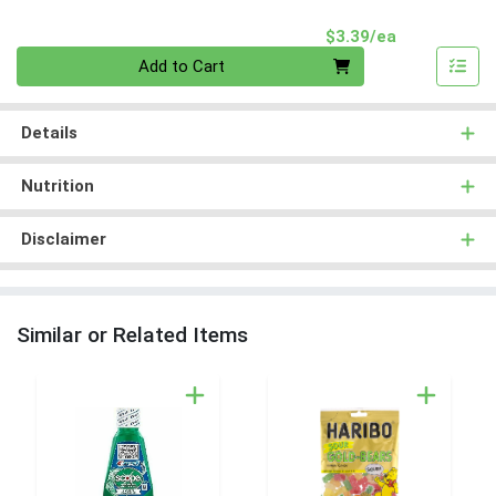
Product Pri
$3.39/ea
Quantity 0
Add to Cart
Details
Nutrition
Disclaimer
Similar or Related Items