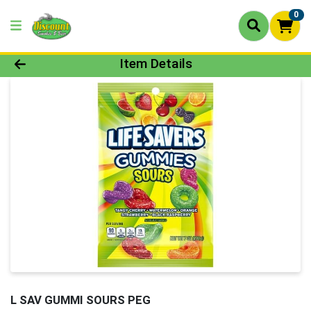
0
Product Details Page
Item Details
L SAV GUMMI SOURS PEG