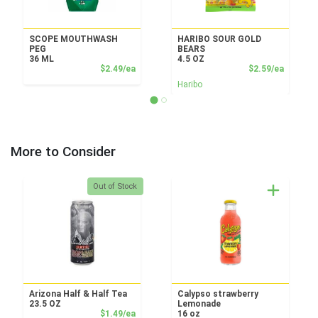
SCOPE MOUTHWASH
HARIBO SOUR GOLD
PEG
BEARS
36 ML
4.5 OZ
Product Price
Product
$2.49/ea
$2.59/ea
Haribo
More to Consider
Quantity 0
Out of Stock
Arizona Half & Half Tea
Calypso strawberry
23.5 OZ
Lemonade
Product Price
$1.49/ea
16 oz