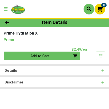
0
Product Details Page
Item Details
Prime Hydration X
Prime
Product Pri
$2.49/ea
Quantity 0
Add to Cart
Details
Disclaimer