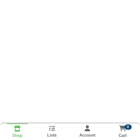
0
Lists
Account
Cart
Shop