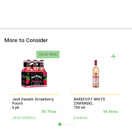
More to Consider
Quantity 0
Out of Stock
Jack Daniels Strawberry
BAREFOOT WHITE
Punch
ZINFANDEL
6 pk
750 ml
Product Price
Product
$8.79/ea
$6.49/ea
JACK DANIELS
Barefoot