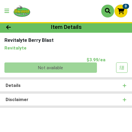
0
Product Details Page
Item Details
Revitalyte Berry Blast
Revitalyte
Product Pri
$3.99/ea
Quantity 0
Not available
Details
Disclaimer