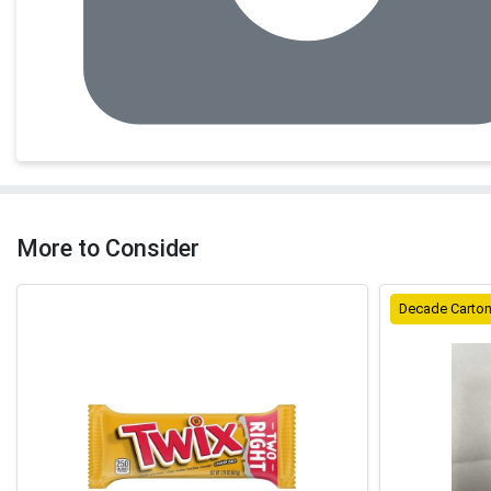
More to Consider
Decade Carto