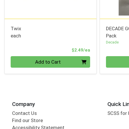
Twix
DECADE G
each
Pack
Decade
Product Price
$2.49/ea
Quantity 0
Quantity 0
Add to Cart
Company
Quick Li
Contact Us
SCSS for
Find our Store
Accessibility Statement