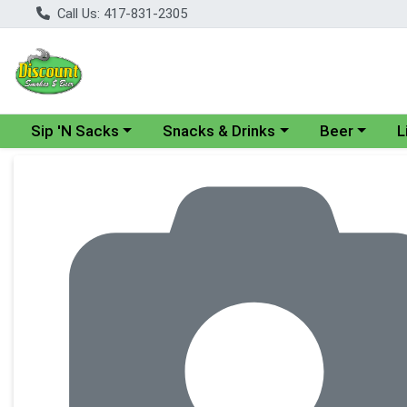
Call Us: 417-831-2305
Choose a category menu
Choose a category menu
Choose a cate
Cho
Sip 'N Sacks
Snacks & Drinks
Beer
L
Product Details Page