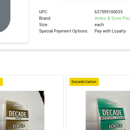
UPC:
637599100035
Brand:
Andro & Sons Piz
Size:
each
Special Payment Options:
Pay with Loyalty
n
Decade Carton