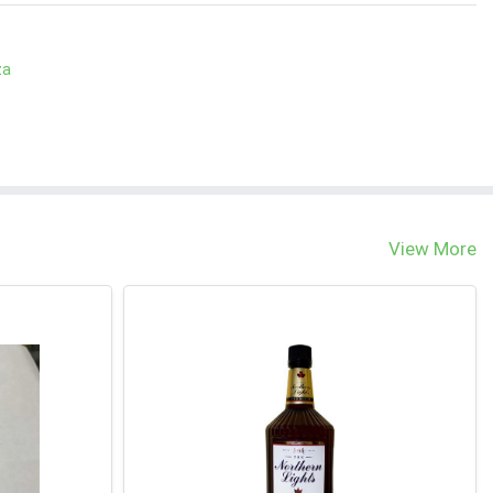
za
View More