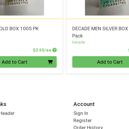
OLD BOX 100S PK
DECADE MEN SILVER BOX
Pack
Decade
Product Price
$3.65/ea
Quantity 0
Add to Cart
Add to Cart
nks
Account
 Header
Sign In
Register
Order History