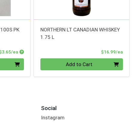
 100S PK
NORTHERN LT CANADIAN WHISKEY
1.75 L
Product Price
Prod
$3.65/ea
$16.99/ea
Quantity 0
Add to Cart
Social
Instagram