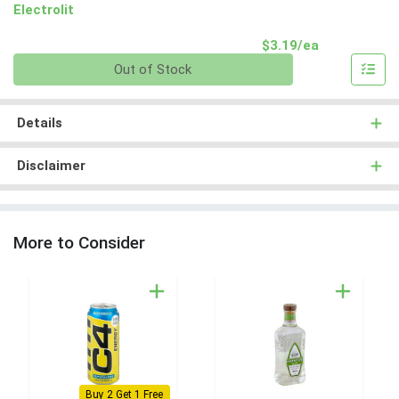
Electrolit
Product Pri
$3.19/ea
Quantity 0
Out of Stock
Details
Disclaimer
More to Consider
Buy 2 Get 1 Free