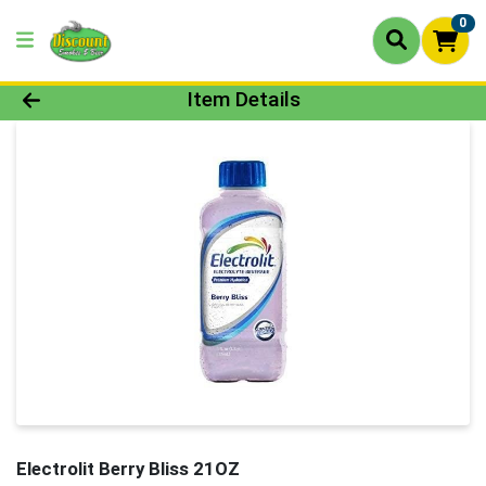
0
Product Details Page
Item Details
Electrolit Berry Bliss 21OZ