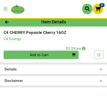
0
Product Details Page
Item Details
C4 CHERRY Popsicle Cherry 16OZ
C4 Energy
Product Price
$3.29/ea
Quantity 0
Add to Cart
Details
Disclaimer