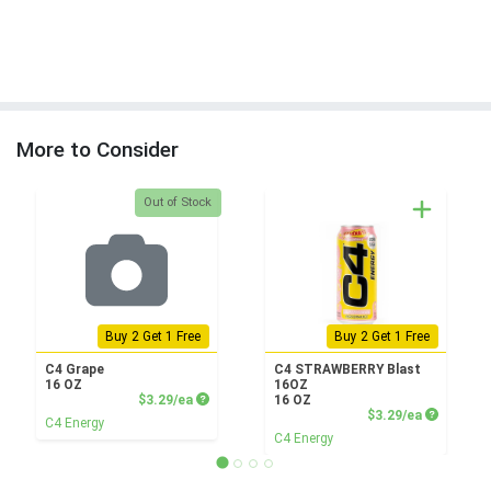
More to Consider
Quantity 0
Out of Stock
Buy 2 Get 1 Free
Buy 2 Get 1 Free
C4 Grape
C4 STRAWBERRY Blast
16 OZ
16OZ
Product Price
$3.29/ea
16 OZ
Product P
$3.29/ea
C4 Energy
C4 Energy