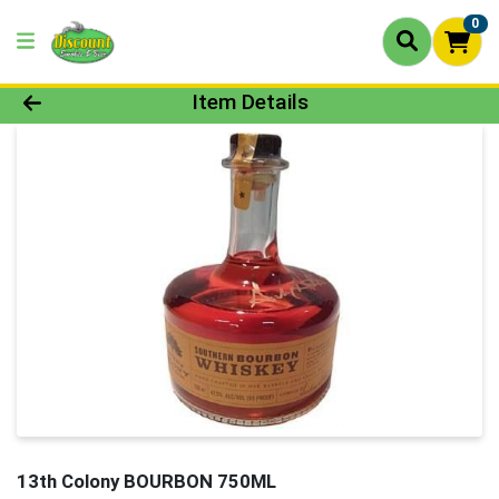
0
Product Details Page
Item Details
13th Colony BOURBON 750ML