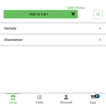
Product Pri
$44.99/ea
Quantity 0
Add to Cart
Details
Disclaimer
0
Lists
Account
Cart
Shop