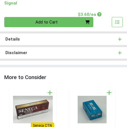
Signal
Product Price
$3.60/ea
Quantity 0
Add to Cart
Details
Disclaimer
More to Consider
Seneca CTN