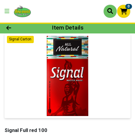
0
Product Details Page
Item Details
Signal Carton
Signal Full red 100