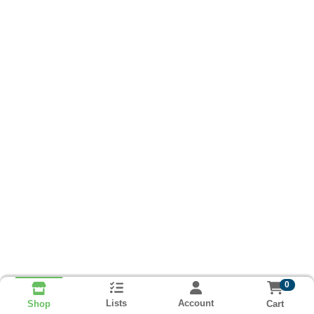
0
Lists
Account
Cart
Shop