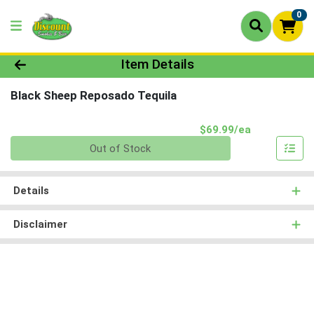
0
Product Details Page
Item Details
Black Sheep Reposado Tequila
Product Pri
$69.99/ea
Quantity 0
Out of Stock
Details
Disclaimer