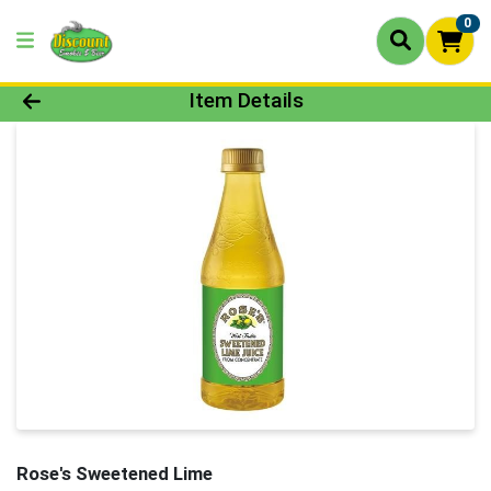
0
Product Details Page
Item Details
Rose's Sweetened Lime