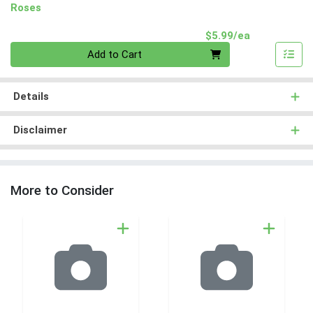
Roses
Product Pri
$5.99/ea
Quantity 0
Add to Cart
Details
Disclaimer
More to Consider