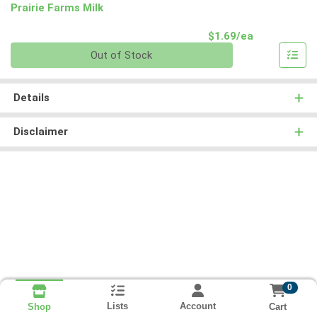
Prairie Farms Milk
Product Pri
$1.69/ea
Quantity 0
Out of Stock
Details
Disclaimer
0
Lists
Account
Cart
Shop