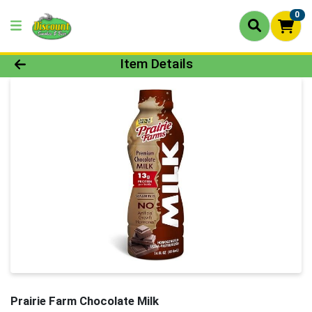
0
Product Details Page
Item Details
Prairie Farm Chocolate Milk