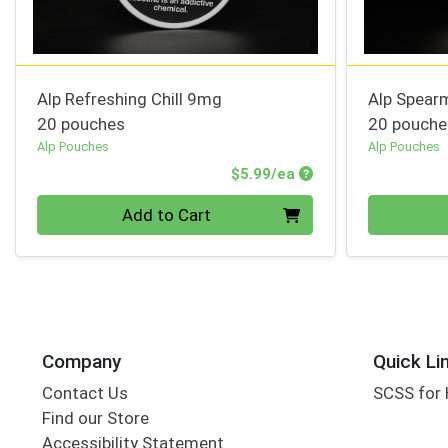
Alp Refreshing Chill 9mg
Alp Spear
20 pouches
20 pouche
Alp Pouches
Alp Pouches
Product Price
$5.99/ea
Quantity 0
Quantity 0
Add to Cart
Company
Quick Li
Contact Us
SCSS for
Find our Store
Accessibility Statement