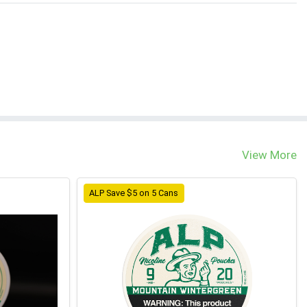
View More
ALP Save $5 on 5 Cans