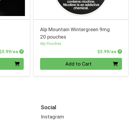
Alp Mountain Wintergreen 9mg
20 pouches
Alp Pouches
Product Price
Produc
$5.99/ea
$5.99/ea
Quantity 0
Add to Cart
Social
Instagram