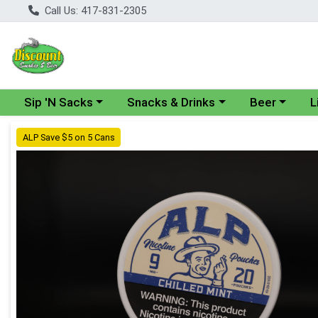
Call Us: 417-831-2305
Choose a category menu
Choose a category menu
Choose a cate
Cho
Sip 'N Sacks
Snacks & Drinks
Beer
L
Product Details Page
ALP Save $5 on 5 Cans