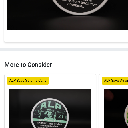
More to Consider
ALP Save $5 on 5 Cans
ALP Save $5 o