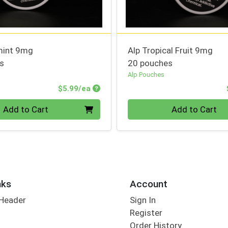
mint 9mg
Alp Tropical Fruit 9mg
s
20 pouches
Alp Pouches
Product Price
$5.99/ea
Quantity 0
Add to Cart
Add to Cart
nks
Account
 Header
Sign In
Register
Order History