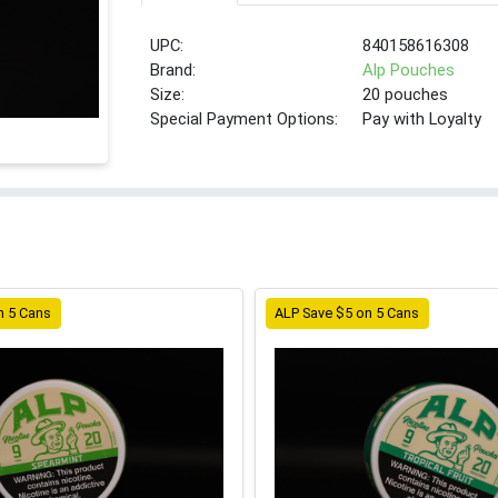
UPC:
840158616308
Brand:
Alp Pouches
Size:
20 pouches
Special Payment Options:
Pay with Loyalty
n 5 Cans
ALP Save $5 on 5 Cans