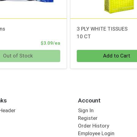
ins
3 PLY WHITE TISSUES
10 CT
Product Price
$3.09/ea
Quantity 0
Out of Stock
Add to Cart
nks
Account
 Header
Sign In
Register
Order History
Employee Login