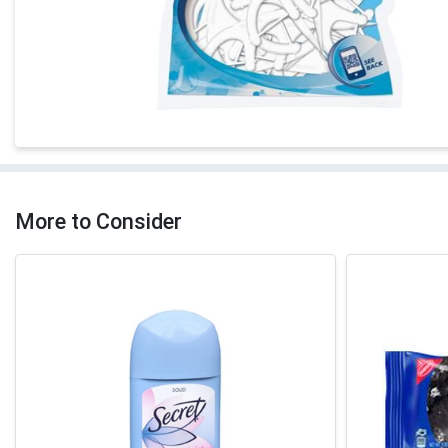
More to Consider