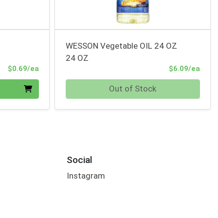
WESSON Vegetable OIL 24 OZ
24 OZ
Product Price
Prod
$0.69/ea
$6.09/ea
Quantity 0
Out of Stock
Social
Instagram