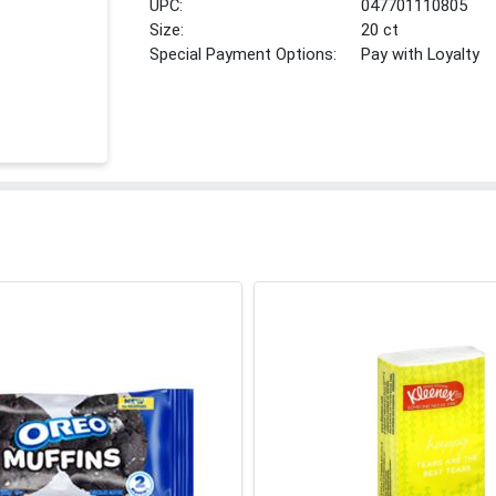
UPC:
047701110805
Size:
20 ct
Special Payment Options:
Pay with Loyalty