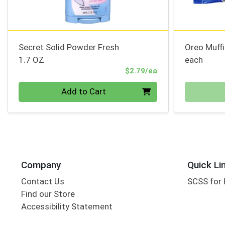
Secret Solid Powder Fresh
Oreo Muff
1.7 OZ
each
Product Price
$2.79/ea
Quantity 0
Quantity 0
Add to Cart
Company
Quick Li
Contact Us
SCSS for
Find our Store
Accessibility Statement