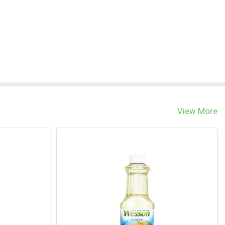
View More