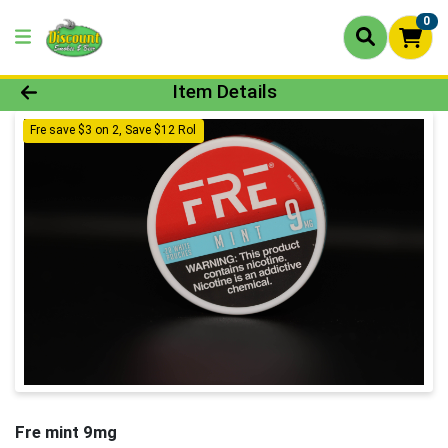
0
Product Details Page
Item Details
Fre save $3 on 2, Save $12 Rol
Fre mint 9mg