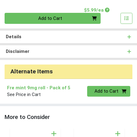
Product Price
$5.99/ea
Quantity 0
Add to Cart
Details
Disclaimer
Alternate Items
Fre mint 9mg roll
- Pack of 5
Quantity 0
Add to Cart
See Price in Cart
More to Consider