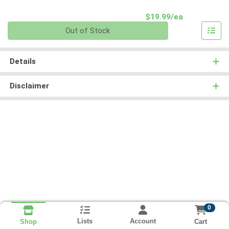
Product Pri
$19.99/ea
Quantity 0
Out of Stock
Details
Disclaimer
0
Lists
Account
Cart
Shop