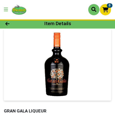
0
Product Details Page
Item Details
GRAN GALA LIQUEUR