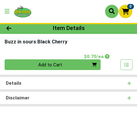
0
Product Details Page
Item Details
Buzz in sours Black Cherry
Product Price
$0.70/ea
Quantity 0
Add to Cart
Details
Disclaimer