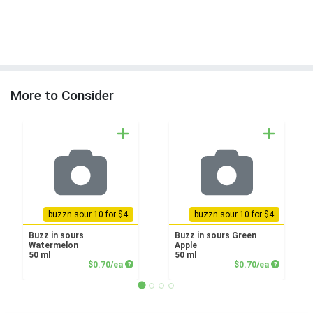
More to Consider
buzzn sour 10 for $4
buzzn sour 10 for $4
Buzz in sours
Buzz in sours Green
Watermelon
Apple
50 ml
50 ml
Product Price
Product P
$0.70/ea
$0.70/ea