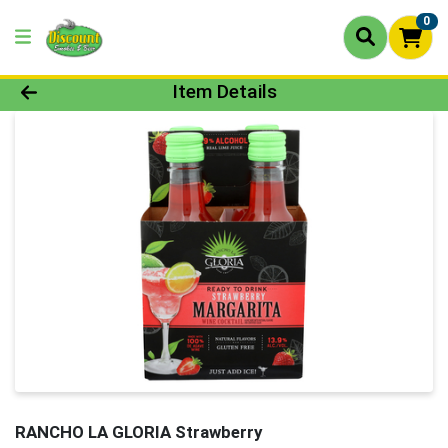
0
Product Details Page
Item Details
RANCHO LA GLORIA Strawberry