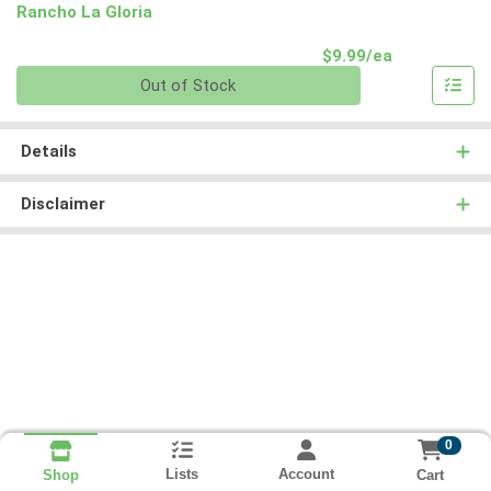
Rancho La Gloria
Product Pri
$9.99/ea
Quantity 0
Out of Stock
Details
Disclaimer
0
Lists
Account
Cart
Shop