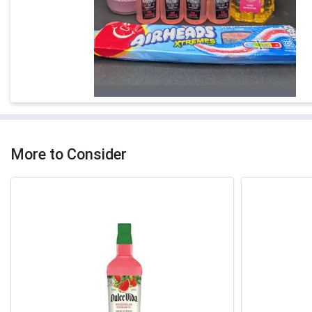
More to Consider