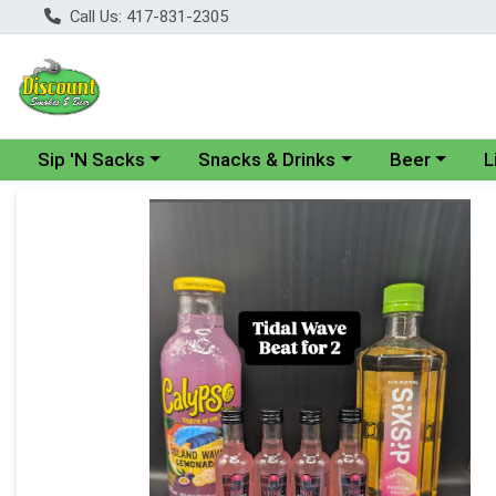
Call Us: 417-831-2305
Choose a category menu
Choose a category menu
Choose a cate
Cho
Sip 'N Sacks
Snacks & Drinks
Beer
L
Product Details Page