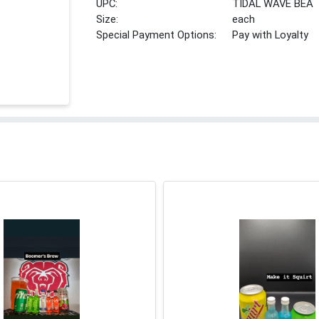
UPC:
TIDAL WAVE BEA
Size:
each
Special Payment Options:
Pay with Loyalty