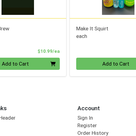
Brew
Make It Squirt
each
Product Price
$10.99/ea
Quantity 0
Add to Cart
Add to Cart
nks
Account
 Header
Sign In
Register
Order History