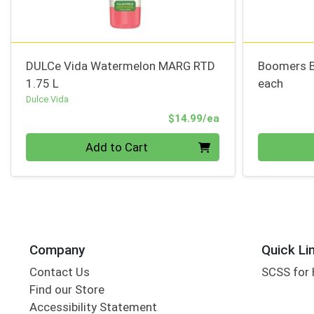
DULCe Vida Watermelon MARG RTD
Boomers 
1.75 L
each
Dulce Vida
Product Price
$14.99/ea
Quantity 0
Quantity 0
Add to Cart
Company
Quick Li
Contact Us
SCSS for
Find our Store
Accessibility Statement