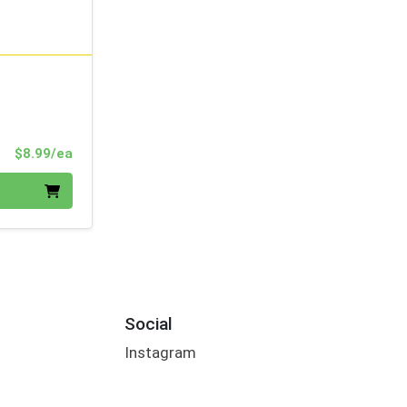
Product Price
$8.99/ea
Social
Instagram