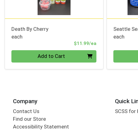
Death By Cherry
Seattle S
each
each
Product Price
$11.99/ea
Quantity 0
Quantity 0
Add to Cart
Company
Quick Li
Contact Us
SCSS for
Find our Store
Accessibility Statement