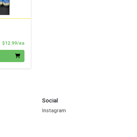
Product Price
$12.99/ea
Social
Instagram