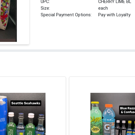
UPC:
CHERRY LIME BL
Size:
each
Special Payment Options:
Pay with Loyalty