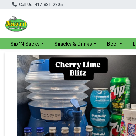
Call Us: 417-831-2305
Choose a category menu
Choose a category menu
Choose a cate
Cho
Sip 'N Sacks
Snacks & Drinks
Beer
L
Product Details Page