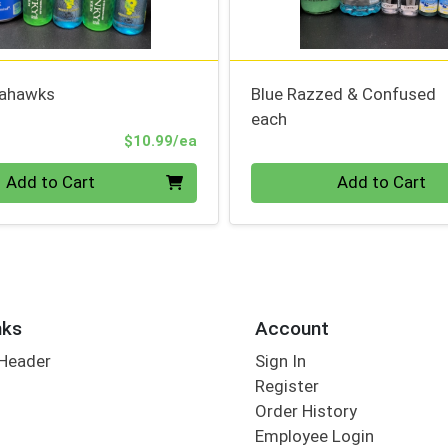
eahawks
Blue Razzed & Confused
each
Product Price
$10.99/ea
Quantity 0
Add to Cart
Add to Cart
nks
Account
 Header
Sign In
Register
Order History
Employee Login