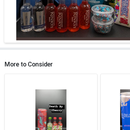
More to Consider