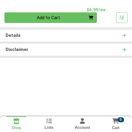
Product Pri
$6.99/ea
Quantity 0
Add to Cart
Details
Disclaimer
0
Lists
Account
Cart
Shop