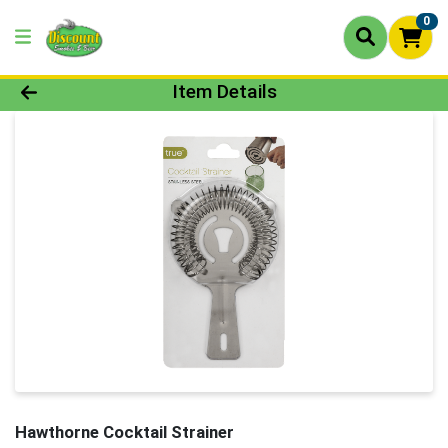
0
Product Details Page
Item Details
Hawthorne Cocktail Strainer