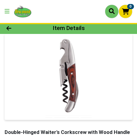
0
Product Details Page
Item Details
Double-Hinged Waiter's Corkscrew with Wood Handle