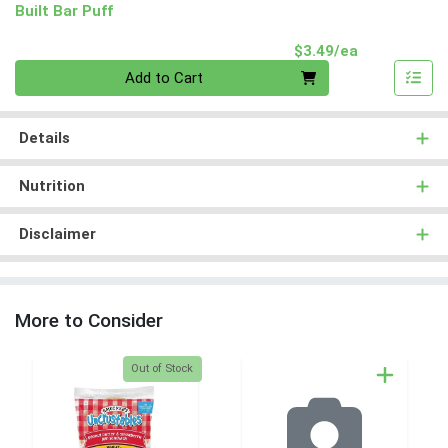
Built Bar Puff
Product Pri
$3.49/ea
Quantity 0
Add to Cart
Details
Nutrition
Disclaimer
More to Consider
Quantity 0
Out of Stock