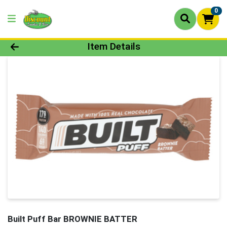
0
Product Details Page
Item Details
Built Puff Bar BROWNIE BATTER