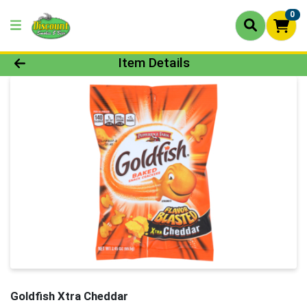
0
Product Details Page
Item Details
Goldfish Xtra Cheddar