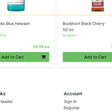
ks Blue Hawaiin
Buckhorn Black Cherry
50 ml
 RTD
Buckhorn
Product Price
$9.99/ea
Quantity 0
Add to Cart
Add to Cart
nks
Account
 Header
Sign In
Register