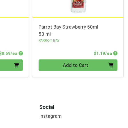
Parrot Bay Strawberry 50ml
50 ml
PARROT BAY
Product Price
Produc
$0.69/ea
$1.19/ea
Quantity 0
Add to Cart
Social
Instagram