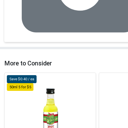
More to Consider
Save $0.40 / ea
50ml 5 for $5