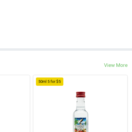
View More
50ml 5 for $5