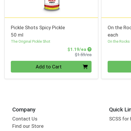
Pickle Shots Spicy Pickle
On the Roc
50 ml
each
The Original Pickle Shot
On the Rocks
Sale Price
$1.19/ea
Product Price
$1.59/ea
Quantity 0
Quantity 0
Add to Cart
Company
Quick Li
Contact Us
SCSS for
Find our Store