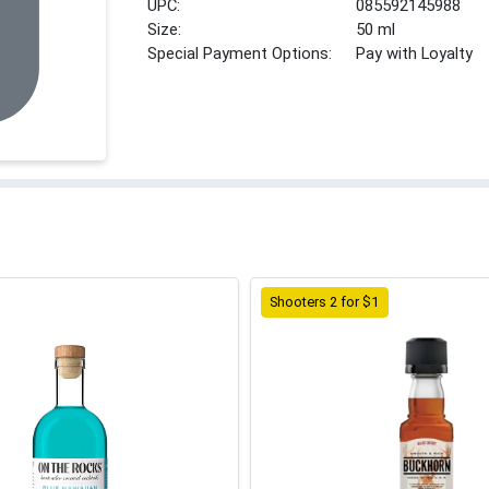
UPC:
085592145988
Size:
50 ml
Special Payment Options:
Pay with Loyalty
Shooters 2 for $1