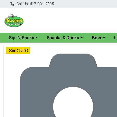
Call Us: 417-831-2305
Choose a category menu
Choose a category menu
Choose a cate
Cho
Sip 'N Sacks
Snacks & Drinks
Beer
L
Product Details Page
50ml 5 for $5