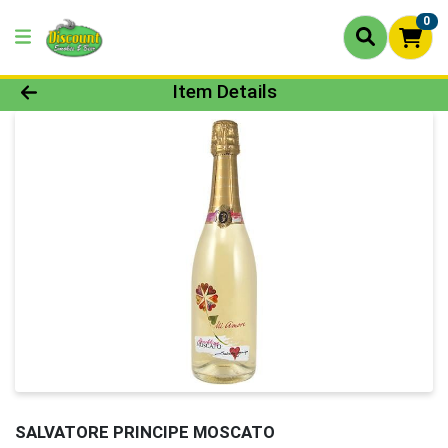
0
Product Details Page
Item Details
SALVATORE PRINCIPE MOSCATO