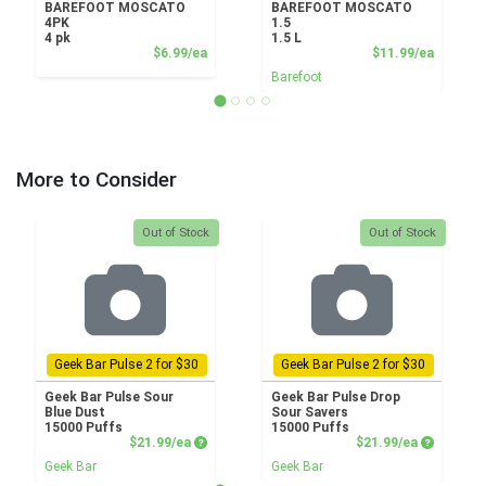
BAREFOOT MOSCATO
BAREFOOT MOSCATO
4PK
1.5
4 pk
1.5 L
Product Price
Product
$6.99/ea
$11.99/ea
Barefoot
More to Consider
Quantity 0
Quantity 0
Out of Stock
Out of Stock
Geek Bar Pulse 2 for $30
Geek Bar Pulse 2 for $30
Geek Bar Pulse Sour
Geek Bar Pulse Drop
Blue Dust
Sour Savers
15000 Puffs
15000 Puffs
Product Price
Product P
$21.99/ea
$21.99/ea
Geek Bar
Geek Bar