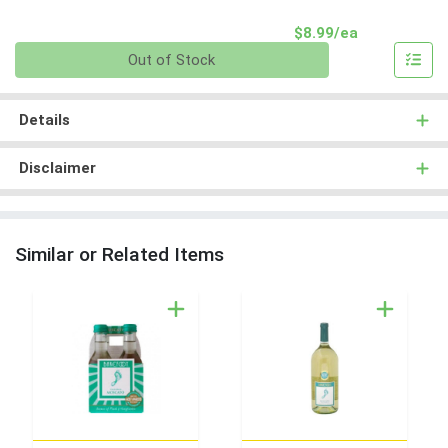
Product Pri
$8.99/ea
Quantity 0
Out of Stock
Details
Disclaimer
Similar or Related Items