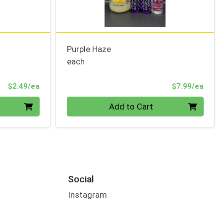
Purple Haze
each
Product Price
Prod
$2.49/ea
$7.99/ea
Quantity 0
Add to Cart
Social
Instagram