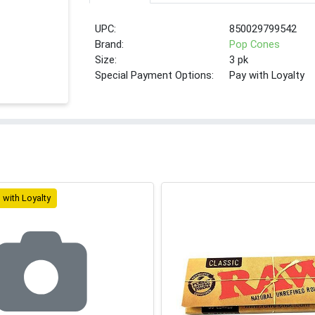
UPC:
850029799542
Brand:
Pop Cones
Size:
3 pk
Special Payment Options:
Pay with Loyalty
 with Loyalty