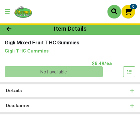
0
Product Details Page
Item Details
Gigli Mixed Fruit THC Gummies
Gigli THC Gummies
Product Pri
$8.49/ea
Quantity 0
Not available
Details
Disclaimer