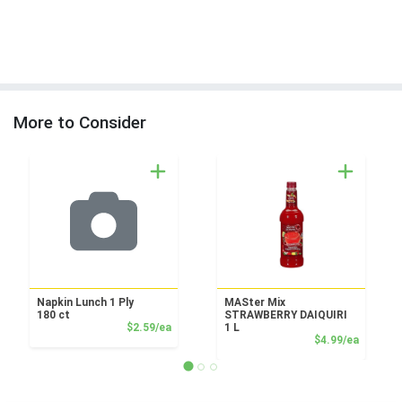
More to Consider
Napkin Lunch 1 Ply
MASter Mix
180 ct
STRAWBERRY DAIQUIRI
Product Price
$2.59/ea
1 L
Product
$4.99/ea