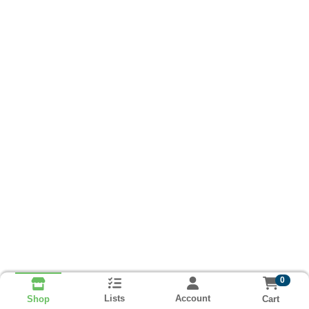
0
Lists
Account
Cart
Shop