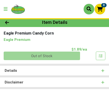
0
Product Details Page
Item Details
Eagle Premium Candy Corn
Eagle Premium
Product Pri
$1.89/ea
Quantity 0
Out of Stock
Details
Disclaimer