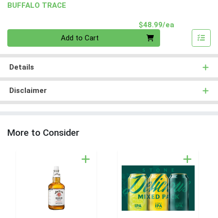
BUFFALO TRACE
Product Pri
$48.99/ea
Quantity 0
Add to Cart
Details
Disclaimer
More to Consider