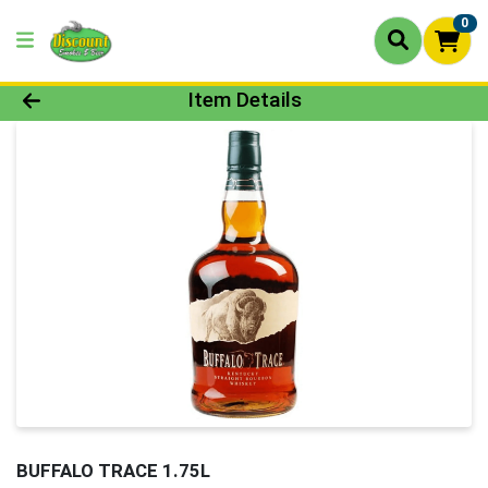
0
Product Details Page
Item Details
BUFFALO TRACE 1.75L