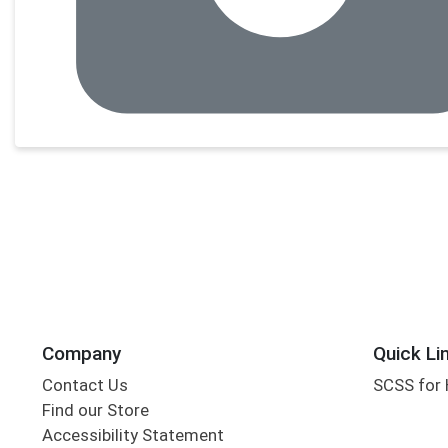
Company
Quick Li
Contact Us
SCSS for
Find our Store
Accessibility Statement