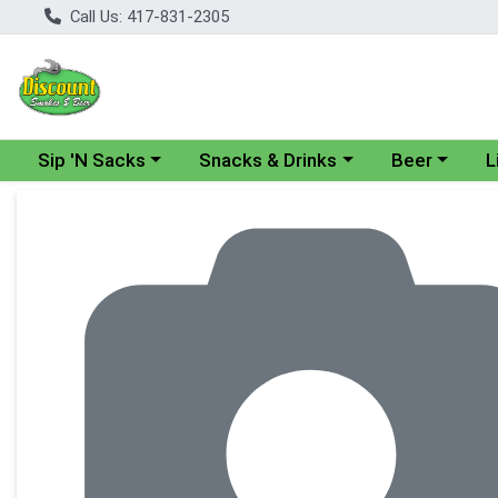
Call Us: 417-831-2305
Choose a category menu
Choose a category menu
Choose a cate
Cho
Sip 'N Sacks
Snacks & Drinks
Beer
L
Product Details Page