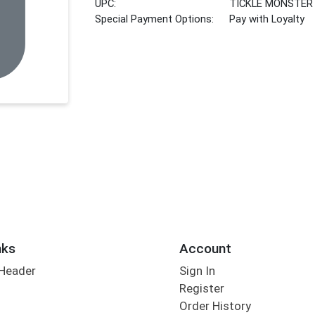
UPC:
TICKLE MONSTER
Special Payment Options:
Pay with Loyalty
nks
Account
 Header
Sign In
Register
Order History