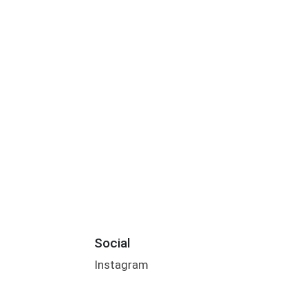
Social
Instagram