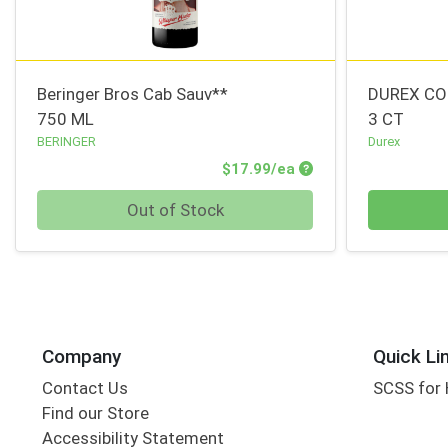
Beringer Bros Cab Sauv**
DUREX CO
750 ML
3 CT
BERINGER
Durex
Product Price
$17.99/ea
Quantity 0
Quantity 0
Out of Stock
Company
Quick Li
Contact Us
SCSS for
Find our Store
Accessibility Statement