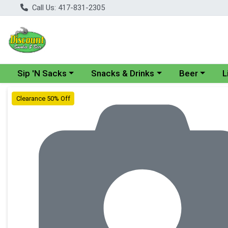
Call Us: 417-831-2305
Choose a category menu
Choose a category menu
Choose a cate
Cho
Sip 'N Sacks
Snacks & Drinks
Beer
L
Product Details Page
Clearance 50% Off