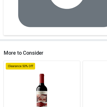
More to Consider
Clearance 50% Off