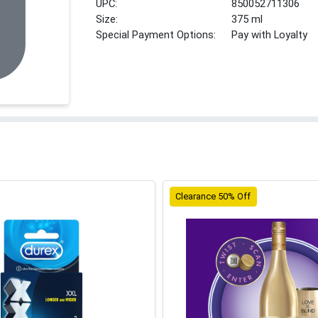
UPC:
850052711306
Size:
375 ml
Special Payment Options:
Pay with Loyalty
Clearance 50% Off