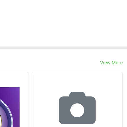
View More