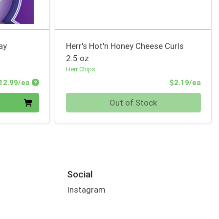
ay
Herr's Hot'n Honey Cheese Curls
2.5 oz
Herr Chips
Product Price
Prod
12.99/ea
$2.19/ea
Quantity 0
Out of Stock
Social
Instagram