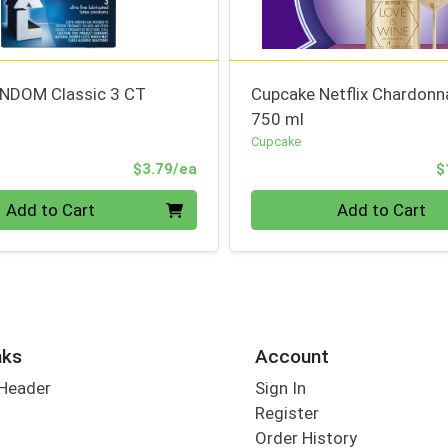
NDOM Classic 3 CT
Cupcake Netflix Chardonn
750 ml
Cupcake
Product Price
$3.79/ea
$
Quantity 0
Add to Cart
Add to Cart
nks
Account
 Header
Sign In
Register
Order History