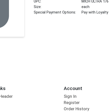
UPC:
MICH ULTRA 1/6
Size:
each
Special Payment Options:
Pay with Loyalty
nks
Account
 Header
Sign In
Register
Order History