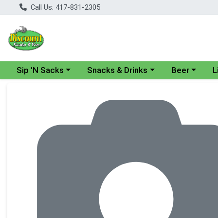
Call Us: 417-831-2305
Choose a category menu
Choose a category menu
Choose a cate
Cho
Sip 'N Sacks
Snacks & Drinks
Beer
L
Product Details Page