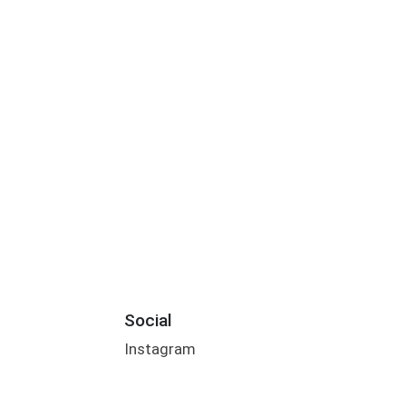
Social
Instagram