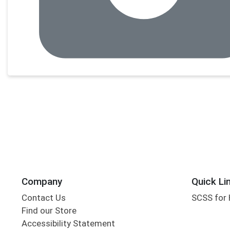
Company
Quick Li
Contact Us
SCSS for
Find our Store
Accessibility Statement